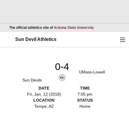
Opens in a new wind
The official athletics site of
Arizona State University
Ope
Sun Devil Athletics
0-4
UMass-Lowell
vs.
Sun Devils
DATE
TIME
Fri, Jan. 12 (2018)
7:05 pm
LOCATION
STATUS
Tempe, AZ
Home