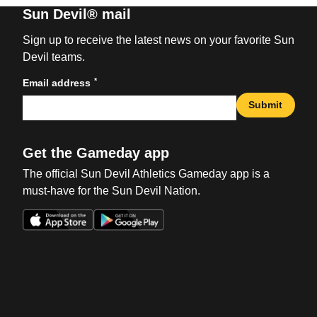
Sun Devil® mail
Sign up to receive the latest news on your favorite Sun
Devil teams.
*
Email address
Submit
Get the Gameday app
The official Sun Devil Athletics Gameday app is a
must-have for the Sun Devil Nation.
Opens in a new window
Opens in a new win
Opens in a new window
Opens in a new win