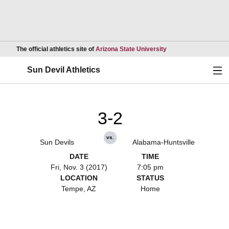
Opens in a new wind
The official athletics site of
Arizona State University
Ope
Sun Devil Athletics
3-2
vs.
Sun Devils
Alabama-Huntsville
DATE
TIME
Fri, Nov. 3 (2017)
7:05 pm
LOCATION
STATUS
Tempe, AZ
Home