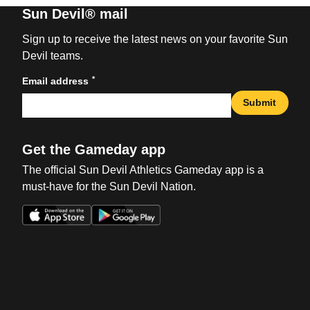
Sun Devil® mail
Sign up to receive the latest news on your favorite Sun
Devil teams.
*
Email address
Submit
Get the Gameday app
The official Sun Devil Athletics Gameday app is a
must-have for the Sun Devil Nation.
Opens in a new window
Opens in a new win
Opens in a new window
Opens in a new win