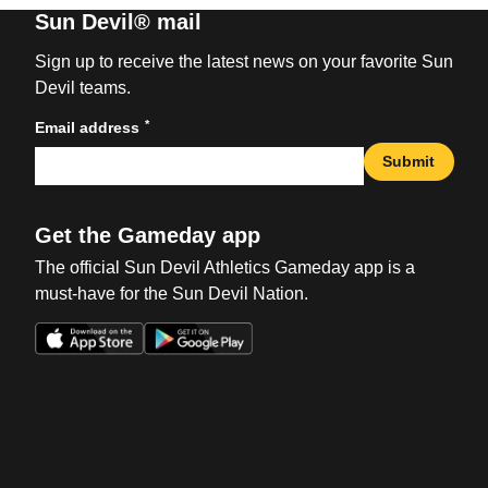
Sun Devil® mail
Sign up to receive the latest news on your favorite Sun
Devil teams.
*
Email address
Submit
Get the Gameday app
The official Sun Devil Athletics Gameday app is a
must-have for the Sun Devil Nation.
Opens in a new window
Opens in a new win
Opens in a new window
Opens in a new win