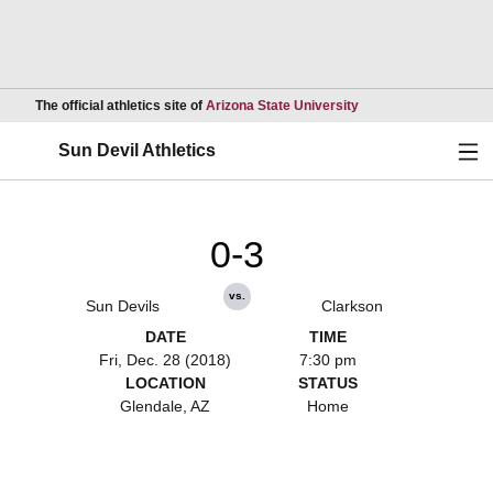
Opens in a new wind
The official athletics site of
Arizona State University
Ope
Sun Devil Athletics
0-3
vs.
Sun Devils
Clarkson
DATE
TIME
Fri, Dec. 28 (2018)
7:30 pm
LOCATION
STATUS
Glendale, AZ
Home