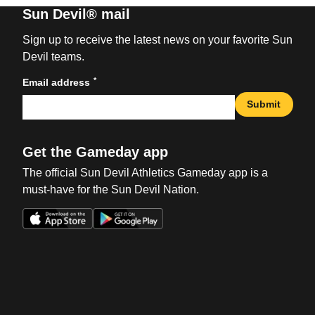
Sun Devil® mail
Sign up to receive the latest news on your favorite Sun
Devil teams.
*
Email address
Submit
Get the Gameday app
The official Sun Devil Athletics Gameday app is a
must-have for the Sun Devil Nation.
Opens in a new window
Opens in a new win
Opens in a new window
Opens in a new win