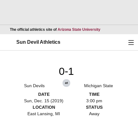
Opens in a new wind
The official athletics site of
Arizona State University
Ope
Sun Devil Athletics
0-1
at
Sun Devils
Michigan State
DATE
TIME
Sun, Dec. 15 (2019)
3:00 pm
LOCATION
STATUS
East Lansing, MI
Away