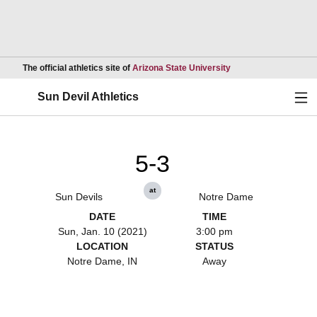
Opens in a new wind
The official athletics site of
Arizona State University
Ope
Sun Devil Athletics
5-3
at
Sun Devils
Notre Dame
DATE
TIME
Sun, Jan. 10 (2021)
3:00 pm
LOCATION
STATUS
Notre Dame, IN
Away