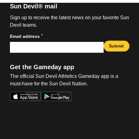
Sun Devil® mail
Sign up to receive the latest news on your favorite Sun
Devil teams.
*
Email address
Submit
Get the Gameday app
The official Sun Devil Athletics Gameday app is a
must-have for the Sun Devil Nation.
Opens in a new window
Opens in a new win
Opens in a new window
Opens in a new win