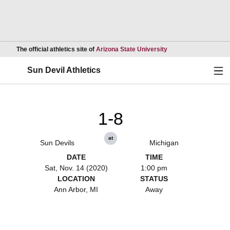
Opens in a new wind
The official athletics site of
Arizona State University
Ope
Sun Devil Athletics
1-8
at
Sun Devils
Michigan
DATE
TIME
Sat, Nov. 14 (2020)
1:00 pm
LOCATION
STATUS
Ann Arbor, MI
Away