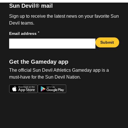
Sun Devil® mail
Sign up to receive the latest news on your favorite Sun
Devil teams.
*
Email address
Submit
Get the Gameday app
The official Sun Devil Athletics Gameday app is a
must-have for the Sun Devil Nation.
Opens in a new window
Opens in a new win
Opens in a new window
Opens in a new win