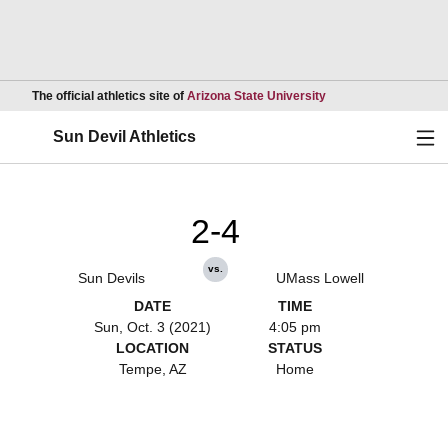
Opens in a new wind
The official athletics site of
Arizona State University
Ope
Sun Devil Athletics
2-4
vs.
Sun Devils
UMass Lowell
DATE
TIME
Sun, Oct. 3 (2021)
4:05 pm
LOCATION
STATUS
Tempe, AZ
Home