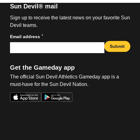
Sun Devil® mail
Sign up to receive the latest news on your favorite Sun
Devil teams.
*
Email address
Submit
Get the Gameday app
The official Sun Devil Athletics Gameday app is a
must-have for the Sun Devil Nation.
Opens in a new window
Opens in a new win
Opens in a new window
Opens in a new win