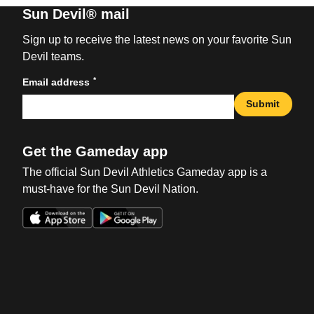
Sun Devil® mail
Sign up to receive the latest news on your favorite Sun
Devil teams.
*
Email address
Submit
Get the Gameday app
The official Sun Devil Athletics Gameday app is a
must-have for the Sun Devil Nation.
Opens in a new window
Opens in a new win
Opens in a new window
Opens in a new win