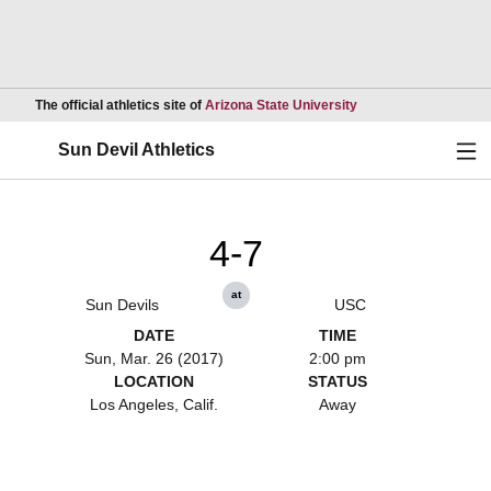
Opens in a new wind
The official athletics site of
Arizona State University
Ope
Sun Devil Athletics
4-7
at
Sun Devils
USC
DATE
TIME
Sun, Mar. 26 (2017)
2:00 pm
LOCATION
STATUS
Los Angeles, Calif.
Away