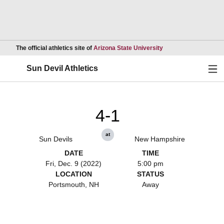
Opens in a new wind
The official athletics site of
Arizona State University
Ope
Sun Devil Athletics
4-1
at
Sun Devils
New Hampshire
DATE
TIME
Fri, Dec. 9 (2022)
5:00 pm
LOCATION
STATUS
Portsmouth, NH
Away