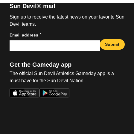
Sun Devil® mail
Sign up to receive the latest news on your favorite Sun
Devil teams.
*
Email address
Submit
Get the Gameday app
The official Sun Devil Athletics Gameday app is a
must-have for the Sun Devil Nation.
Opens in a new window
Opens in a new win
Opens in a new window
Opens in a new win