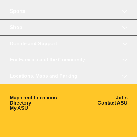
Sports
Shop
Donate and Support
For Families and the Community
Locations, Maps and Parking
Opens in a new window
Ope
Maps and Locations
Jobs
Opens in a new window
Ope
Directory
Contact ASU
Opens in a new window
My ASU