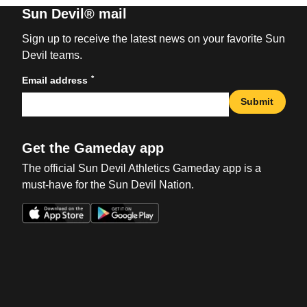
Sun Devil® mail
Sign up to receive the latest news on your favorite Sun
Devil teams.
*
Email address
Submit
Get the Gameday app
The official Sun Devil Athletics Gameday app is a
must-have for the Sun Devil Nation.
Opens in a new window
Opens in a new win
Opens in a new window
Opens in a new win