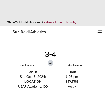
Opens in a new wind
The official athletics site of
Arizona State University
Ope
Sun Devil Athletics
3-4
at
Sun Devils
Air Force
DATE
TIME
Sat, Oct. 5 (2024)
6:05 pm
LOCATION
STATUS
USAF Academy, CO
Away