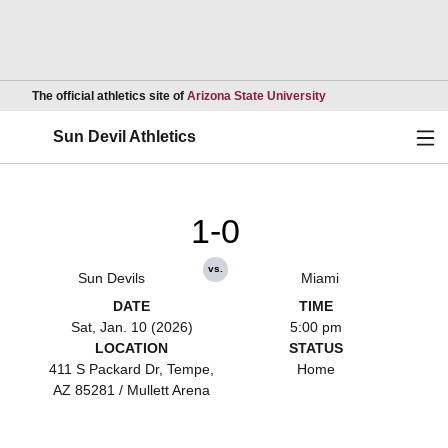
Opens in a new wind
The official athletics site of
Arizona State University
Ope
Sun Devil Athletics
1-0
vs.
Sun Devils
Miami
DATE
TIME
Sat, Jan. 10 (2026)
5:00 pm
LOCATION
STATUS
411 S Packard Dr, Tempe,
Home
AZ 85281 / Mullett Arena