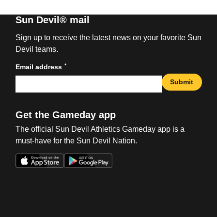
Sun Devil® mail
Sign up to receive the latest news on your favorite Sun
Devil teams.
*
Email address
Submit
Get the Gameday app
The official Sun Devil Athletics Gameday app is a
must-have for the Sun Devil Nation.
Opens in a new window
Opens in a new win
Opens in a new window
Opens in a new win