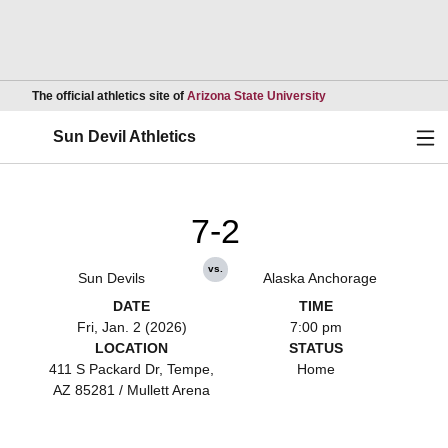
Opens in a new wind
The official athletics site of
Arizona State University
Ope
Sun Devil Athletics
7-2
vs.
Sun Devils
Alaska Anchorage
DATE
TIME
Fri, Jan. 2 (2026)
7:00 pm
LOCATION
STATUS
411 S Packard Dr, Tempe,
Home
AZ 85281 / Mullett Arena