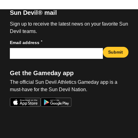
Sun Devil® mail
Sign up to receive the latest news on your favorite Sun
Devil teams.
*
Email address
Submit
Get the Gameday app
The official Sun Devil Athletics Gameday app is a
must-have for the Sun Devil Nation.
Opens in a new window
Opens in a new win
Opens in a new window
Opens in a new win