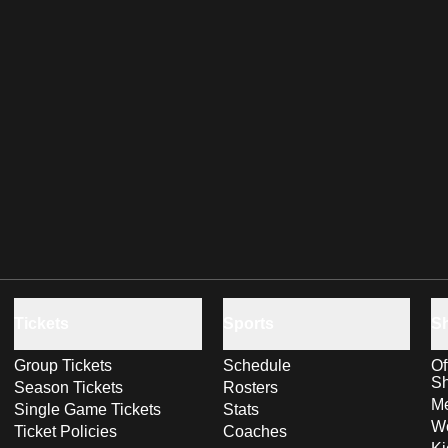
Tickets
Sports
S
Group Tickets
Schedule
Of
S
Season Tickets
Rosters
Me
Single Game Tickets
Stats
Wo
Ticket Policies
Coaches