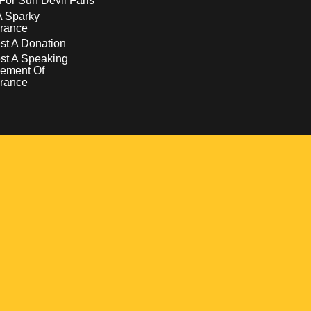
For Sun Devil Fans
A Sparky
rance
t A Donation
st A Speaking
ement Of
rance