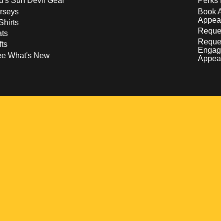
d's Sun Devil Gear
Perks 
rseys
Book 
Appea
Shirts
Reques
ts
Reque
fts
Engag
ee What's New
Appea
w
 a new window
pens in a new window