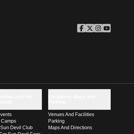
ASU Facebook
Opens in a new window
ASU Twitter
Opens in a new windo
ASU Instagram
Opens in a new wi
ASU YouTube
Opens in a ne
milies and the
Locations, Maps and
unity
Parking
vents
Venues And Facilities
s Camps
Parking
 Sun Devil Club
Maps And Directions