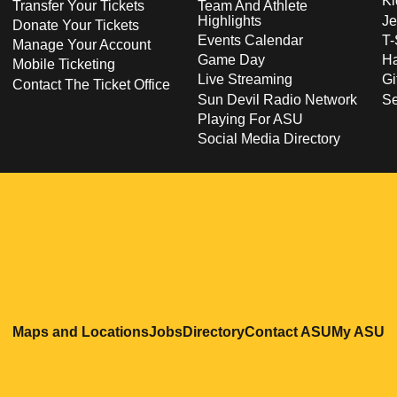
Ki
Transfer Your Tickets
Team And Athlete
Highlights
Je
Donate Your Tickets
Events Calendar
T-
Manage Your Account
Game Day
Ha
Mobile Ticketing
Live Streaming
Gi
Contact The Ticket Office
Sun Devil Radio Network
S
Playing For ASU
Social Media Directory
Opens in a new window
Opens in a new window
Opens in a new windo
Opens in
O
Maps and Locations
Jobs
Directory
Contact ASU
My ASU