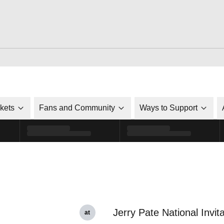
ckets
Fans and Community
Ways to Support
Jerry Pate National Invita
at