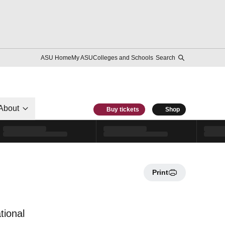
ASU Home
My ASU
Colleges and Schools
Search
About
Buy tickets
Shop
Print
tional