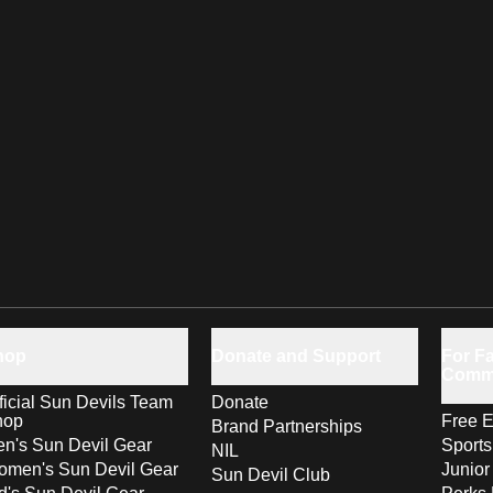
hop
Donate and Support
For Fa
Comm
ficial Sun Devils Team
Donate
hop
Free E
Brand Partnerships
n's Sun Devil Gear
Sport
NIL
men's Sun Devil Gear
Junior
Sun Devil Club