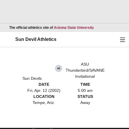
Opens in a new wind
The official athletics site of
Arizona State University
Ope
Sun Devil Athletics
ASU
at
Thunderbird/SAVANE
Invitational
Sun Devils
DATE
TIME
Fri, Apr. 12 (2002)
5:00 am
LOCATION
STATUS
Tempe, Ariz.
Away