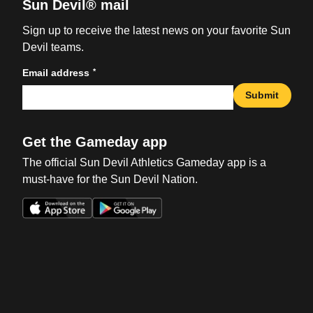
Sun Devil® mail
Sign up to receive the latest news on your favorite Sun
Devil teams.
*
Email address
Submit
Get the Gameday app
The official Sun Devil Athletics Gameday app is a
must-have for the Sun Devil Nation.
Opens in a new window
Opens in a new win
Opens in a new window
Opens in a new win