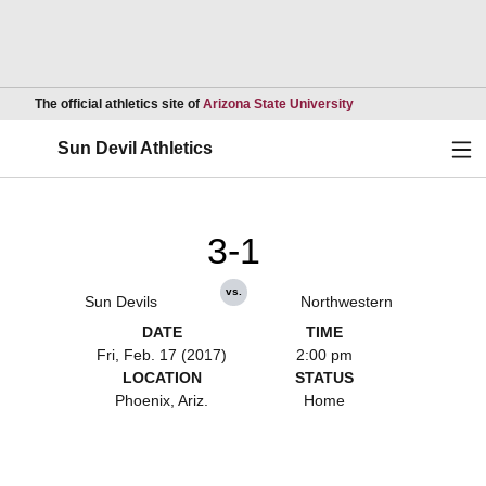
Opens in a new wind
The official athletics site of
Arizona State University
Ope
Sun Devil Athletics
3-1
vs.
Sun Devils
Northwestern
DATE
TIME
Fri, Feb. 17 (2017)
2:00 pm
LOCATION
STATUS
Phoenix, Ariz.
Home