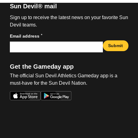
Sun Devil® mail
Sign up to receive the latest news on your favorite Sun
Devil teams.
*
Email address
Submit
Get the Gameday app
The official Sun Devil Athletics Gameday app is a
must-have for the Sun Devil Nation.
Opens in a new window
Opens in a new win
Opens in a new window
Opens in a new win