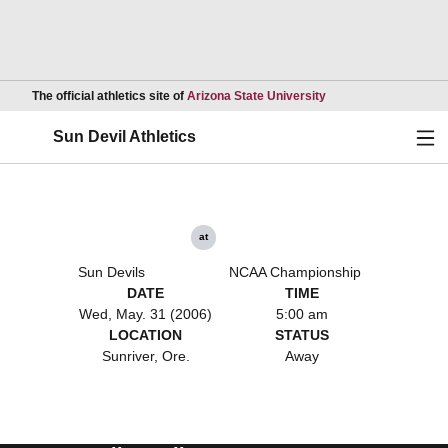
Opens in a new wind
The official athletics site of
Arizona State University
Ope
Sun Devil Athletics
at
Sun Devils
NCAA Championship
DATE
TIME
Wed, May. 31 (2006)
5:00 am
LOCATION
STATUS
Sunriver, Ore.
Away