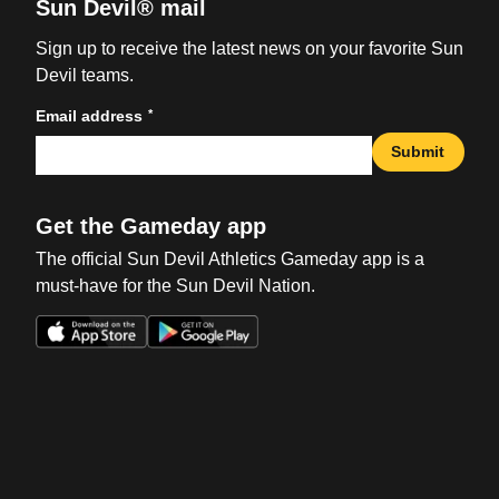
Sun Devil® mail
Sign up to receive the latest news on your favorite Sun
Devil teams.
*
Email address
Submit
Get the Gameday app
The official Sun Devil Athletics Gameday app is a
must-have for the Sun Devil Nation.
Opens in a new window
Opens in a new win
Opens in a new window
Opens in a new win