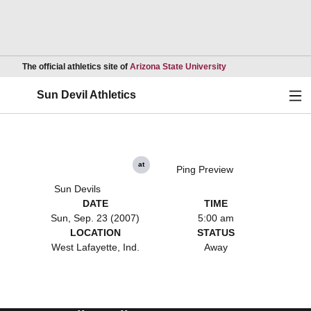
Opens in a new wind
The official athletics site of
Arizona State University
Ope
Sun Devil Athletics
at
Ping Preview
Sun Devils
DATE
TIME
Sun, Sep. 23 (2007)
5:00 am
LOCATION
STATUS
West Lafayette, Ind.
Away