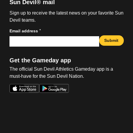
Sun Devil® mail
Sign up to receive the latest news on your favorite Sun
Devil teams.
*
Email address
Submit
Get the Gameday app
The official Sun Devil Athletics Gameday app is a
must-have for the Sun Devil Nation.
Opens in a new window
Opens in a new win
Opens in a new window
Opens in a new win