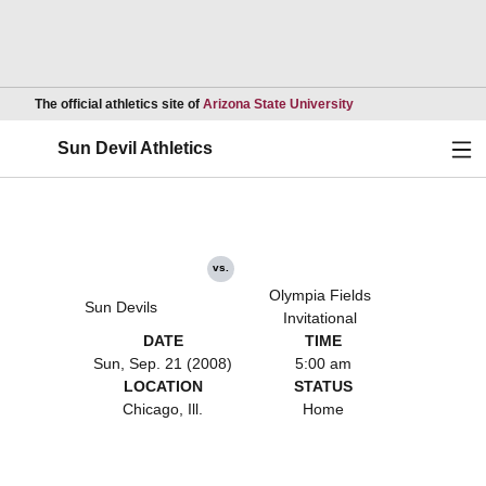
Opens in a new wind
The official athletics site of
Arizona State University
Ope
Sun Devil Athletics
vs.
Olympia Fields
Sun Devils
Invitational
DATE
TIME
Sun, Sep. 21 (2008)
5:00 am
LOCATION
STATUS
Chicago, Ill.
Home