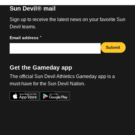
Sun Devil® mail
Sign up to receive the latest news on your favorite Sun
Devil teams.
*
Email address
Submit
Get the Gameday app
The official Sun Devil Athletics Gameday app is a
must-have for the Sun Devil Nation.
Opens in a new window
Opens in a new win
Opens in a new window
Opens in a new win