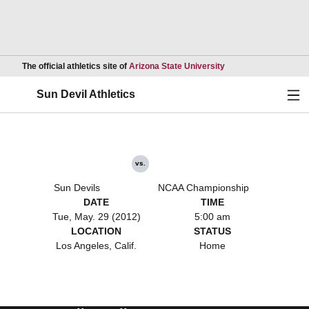
Opens in a new wind
The official athletics site of
Arizona State University
Ope
Sun Devil Athletics
vs.
Sun Devils
NCAA Championship
DATE
TIME
Tue, May. 29 (2012)
5:00 am
LOCATION
STATUS
Los Angeles, Calif.
Home