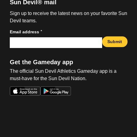
Sun Devil® mail
Sign up to receive the latest news on your favorite Sun
Devil teams.
*
Email address
Submit
Get the Gameday app
The official Sun Devil Athletics Gameday app is a
must-have for the Sun Devil Nation.
Opens in a new window
Opens in a new win
Opens in a new window
Opens in a new win