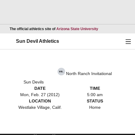
Opens in a new wind
The official athletics site of
Arizona State University
Ope
Sun Devil Athletics
vs.
North Ranch Invitational
Sun Devils
DATE
TIME
Mon, Feb. 27 (2012)
5:00 am
LOCATION
STATUS
Westlake Village, Calif.
Home