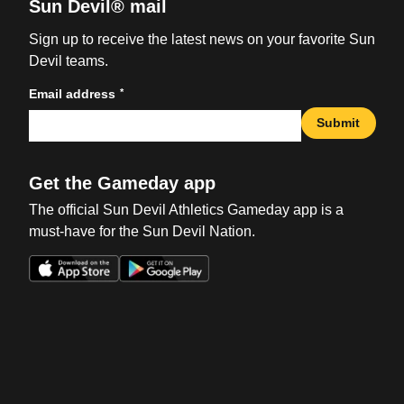
Sun Devil® mail
Sign up to receive the latest news on your favorite Sun
Devil teams.
*
Email address
Submit
Get the Gameday app
The official Sun Devil Athletics Gameday app is a
must-have for the Sun Devil Nation.
Opens in a new window
Opens in a new win
Opens in a new window
Opens in a new win