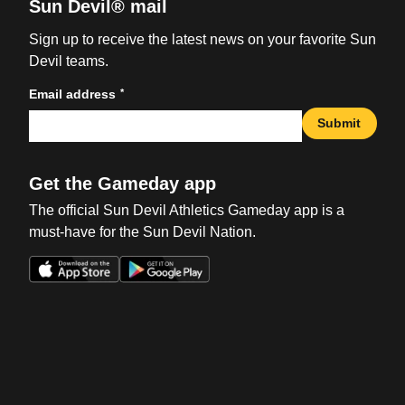
Sun Devil® mail
Sign up to receive the latest news on your favorite Sun
Devil teams.
*
Email address
Submit
Get the Gameday app
The official Sun Devil Athletics Gameday app is a
must-have for the Sun Devil Nation.
Opens in a new window
Opens in a new win
Opens in a new window
Opens in a new win