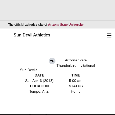
Opens in a new wind
The official athletics site of
Arizona State University
Ope
Sun Devil Athletics
Arizona State
vs.
Thunderbird Invitational
Sun Devils
DATE
TIME
Sat, Apr. 6 (2013)
5:00 am
LOCATION
STATUS
Tempe, Ariz.
Home