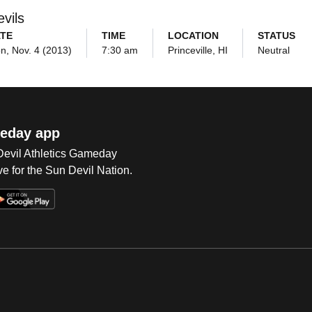
vils
TE
TIME
LOCATION
STATUS
n, Nov. 4 (2013)
7:30 am
Princeville, HI
Neutral
eday app
 Devil Athletics Gameday
e for the Sun Devil Nation.
Op