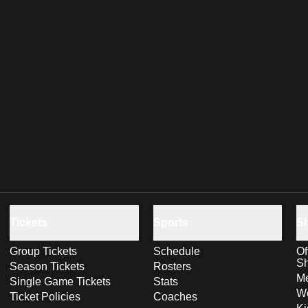
Tickets
Sports
S
Group Tickets
Schedule
Of
S
Season Tickets
Rosters
Me
Single Game Tickets
Stats
Wo
Ticket Policies
Coaches