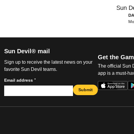
Sun De
DA
Mo
Sun Devil® mail
Get the Gam
Sign up to receive the latest news on your
The official Sun
favorite Sun Devil teams.
app is a must-hav
*
Email address
Submit