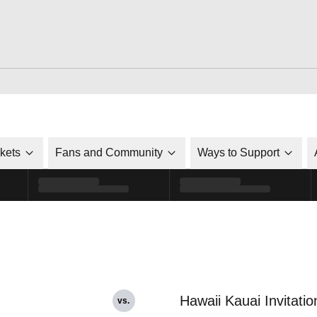
ckets
Fans and Community
Ways to Support
Hawaii Kauai Invitatio
vs.