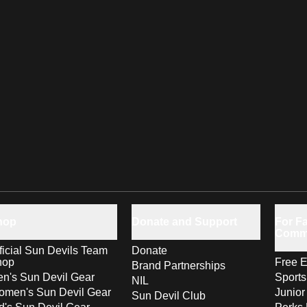
hop
Donate and Support
For Fa
Comm
ficial Sun Devils Team
Donate
hop
Free E
Brand Partnerships
n's Sun Devil Gear
Sport
NIL
men's Sun Devil Gear
Junior
Sun Devil Club