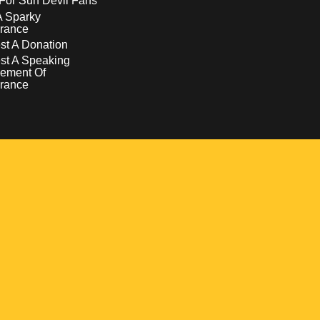
For Sun Devil Fans
A Sparky
rance
t A Donation
st A Speaking
ement Of
rance