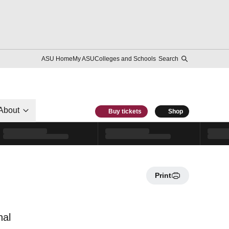
ASU Home
My ASU
Colleges and Schools
Search
About
Buy tickets
Shop
Print
nal