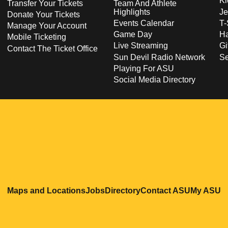
Ki
Transfer Your Tickets
Team And Athlete
Highlights
Je
Donate Your Tickets
Events Calendar
T-
Manage Your Account
Game Day
Ha
Mobile Ticketing
Live Streaming
Gi
Contact The Ticket Office
Sun Devil Radio Network
S
Playing For ASU
Social Media Directory
Opens in a new window
Opens in a new window
Opens in a new windo
Opens in
O
Maps and Locations
Jobs
Directory
Contact ASU
My ASU