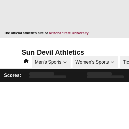
Opens in a new window
The official athletics site of
Arizona State University
Sun Devil Athletics
Home
Men's Sports
Women's Sports
Ti
Scores: