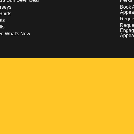
d's Sun Devil Gear
Perks 
rseys
Book 
Appea
Shirts
Reques
ts
Reque
fts
Engag
ee What's New
Appea
w
 a new window
pens in a new window