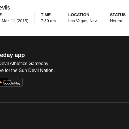
vils
E
TIME
LOCATION
STATUS
 Mar. 11 (2015)
7:30 am
Las Vegas, Nev.
Neutral
eday app
 Devil Athletics Gameday
e for the Sun Devil Nation.
Op