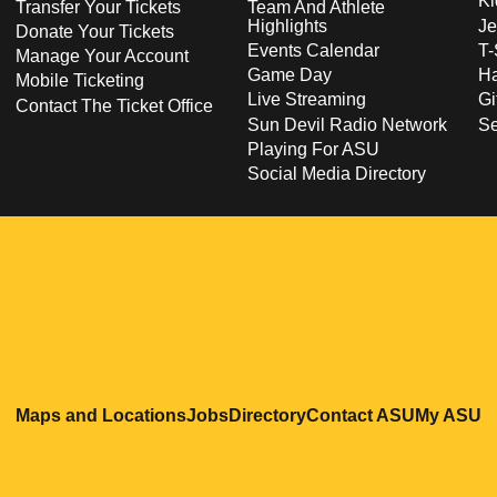
Ki
Transfer Your Tickets
Team And Athlete
Highlights
Je
Donate Your Tickets
Events Calendar
T-
Manage Your Account
Game Day
Ha
Mobile Ticketing
Live Streaming
Gi
Contact The Ticket Office
Sun Devil Radio Network
S
Playing For ASU
Social Media Directory
Opens in a new window
Opens in a new window
Opens in a new windo
Opens in
O
Maps and Locations
Jobs
Directory
Contact ASU
My ASU