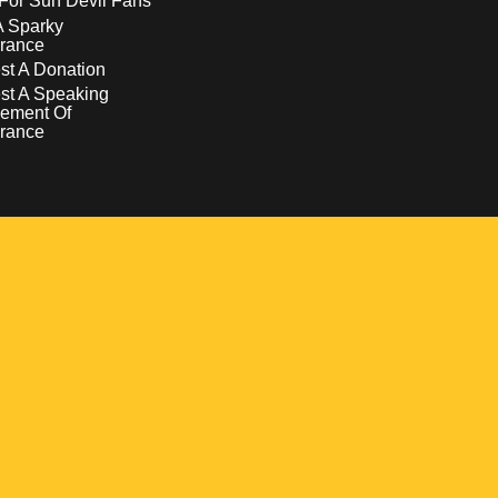
For Sun Devil Fans
A Sparky
rance
t A Donation
st A Speaking
ement Of
rance