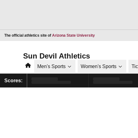
Opens in a new window
The official athletics site of
Arizona State University
Sun Devil Athletics
Home
Men's Sports
Women's Sports
Ti
Scores: