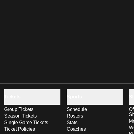
Tickets
Sports
S
Group Tickets
Schedule
Of
S
Season Tickets
Rosters
Me
Single Game Tickets
Stats
Wo
Ticket Policies
Coaches