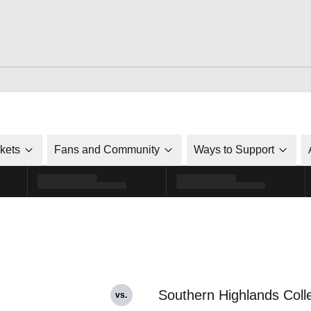
ckets
Fans and Community
Ways to Support
Southern Highlands Coll
vs.