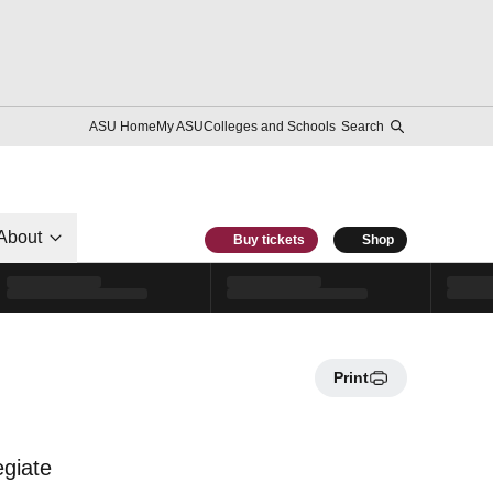
ASU Home
My ASU
Colleges and Schools
Search
About
Buy tickets
Shop
Print
egiate