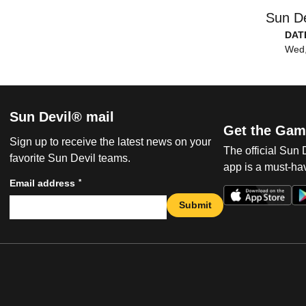
Sun De
DAT
Wed,
Sun Devil® mail
Get the Gam
Sign up to receive the latest news on your
The official Sun
favorite Sun Devil teams.
app is a must-hav
*
Email address
Submit