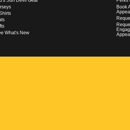
d's Sun Devil Gear
Perks 
rseys
Book 
Appea
Shirts
Reques
ts
Reque
fts
Engag
ee What's New
Appea
w
 a new window
pens in a new window