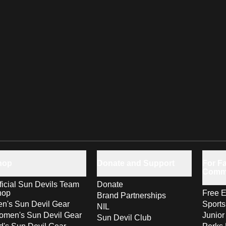
hop
Donate and Support
For Fa
Comm
ficial Sun Devils Team
Donate
hop
Free E
Brand Partnerships
n's Sun Devil Gear
Sport
NIL
men's Sun Devil Gear
Junior
Sun Devil Club