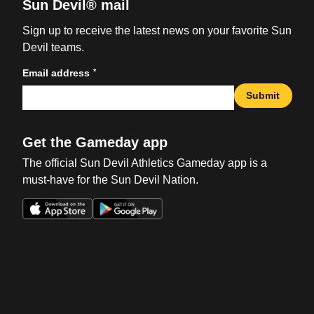
Sun Devil® mail
Sign up to receive the latest news on your favorite Sun
Devil teams.
*
Email address
Submit
Get the Gameday app
The official Sun Devil Athletics Gameday app is a
must-have for the Sun Devil Nation.
Opens in a new window
Opens in a new win
Opens in a new window
Opens in a new win