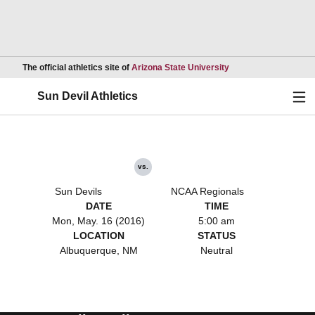
Opens in a new wind
The official athletics site of
Arizona State University
Ope
Sun Devil Athletics
vs.
Sun Devils
NCAA Regionals
DATE
TIME
Mon, May. 16 (2016)
5:00 am
LOCATION
STATUS
Albuquerque, NM
Neutral