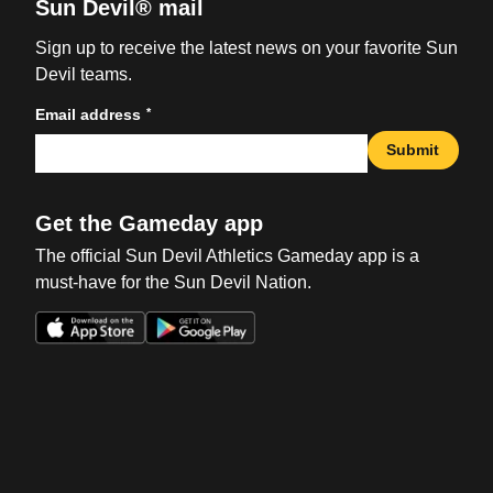
Sun Devil® mail
Sign up to receive the latest news on your favorite Sun
Devil teams.
*
Email address
Submit
Get the Gameday app
The official Sun Devil Athletics Gameday app is a
must-have for the Sun Devil Nation.
Opens in a new window
Opens in a new win
Opens in a new window
Opens in a new win