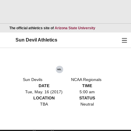
Opens in a new wind
The official athletics site of
Arizona State University
Ope
Sun Devil Athletics
vs.
Sun Devils
NCAA Regionals
DATE
TIME
Tue, May. 16 (2017)
5:00 am
LOCATION
STATUS
TBA
Neutral