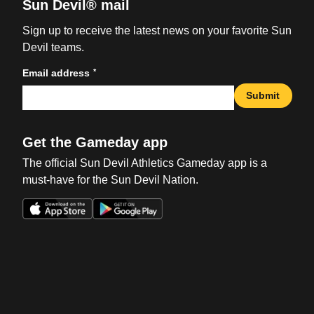
Sun Devil® mail
Sign up to receive the latest news on your favorite Sun
Devil teams.
*
Email address
Submit
Get the Gameday app
The official Sun Devil Athletics Gameday app is a
must-have for the Sun Devil Nation.
Opens in a new window
Opens in a new win
Opens in a new window
Opens in a new win