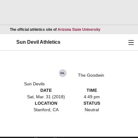
Opens in a new wind
The official athletics site of
Arizona State University
Ope
Sun Devil Athletics
vs.
The Goodwin
Sun Devils
DATE
TIME
Sat, Mar. 31 (2018)
4:49 pm
LOCATION
STATUS
Stanford, CA
Neutral