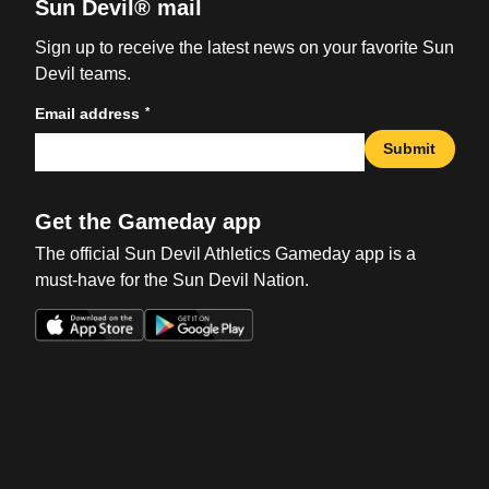
Sun Devil® mail
Sign up to receive the latest news on your favorite Sun
Devil teams.
*
Email address
Submit
Get the Gameday app
The official Sun Devil Athletics Gameday app is a
must-have for the Sun Devil Nation.
Opens in a new window
Opens in a new win
Opens in a new window
Opens in a new win