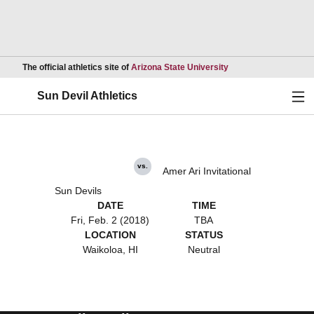
Opens in a new wind
The official athletics site of
Arizona State University
Ope
Sun Devil Athletics
vs.
Amer Ari Invitational
Sun Devils
DATE
TIME
Fri, Feb. 2 (2018)
TBA
LOCATION
STATUS
Waikoloa, HI
Neutral