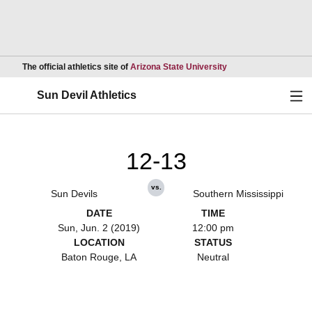
Opens in a new wind
The official athletics site of
Arizona State University
Ope
Sun Devil Athletics
12-13
vs.
Sun Devils
Southern Mississippi
DATE
TIME
Sun, Jun. 2 (2019)
12:00 pm
LOCATION
STATUS
Baton Rouge, LA
Neutral