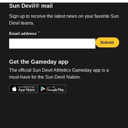
Sun Devil® mail
Sign up to receive the latest news on your favorite Sun
Devil teams.
*
Email address
Submit
Get the Gameday app
The official Sun Devil Athletics Gameday app is a
must-have for the Sun Devil Nation.
Opens in a new window
Opens in a new win
Opens in a new window
Opens in a new win