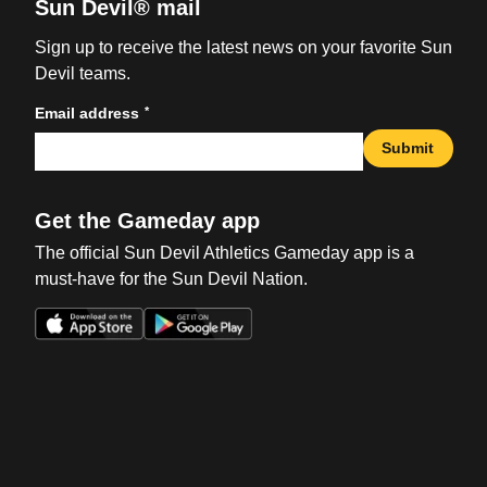
Sun Devil® mail
Sign up to receive the latest news on your favorite Sun
Devil teams.
*
Email address
Submit
Get the Gameday app
The official Sun Devil Athletics Gameday app is a
must-have for the Sun Devil Nation.
Opens in a new window
Opens in a new win
Opens in a new window
Opens in a new win