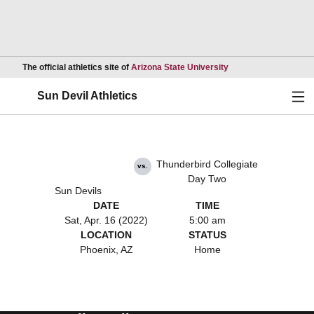
Opens in a new wind
The official athletics site of
Arizona State University
Ope
Sun Devil Athletics
Thunderbird Collegiate
vs.
Day Two
Sun Devils
DATE
TIME
Sat, Apr. 16 (2022)
5:00 am
LOCATION
STATUS
Phoenix, AZ
Home