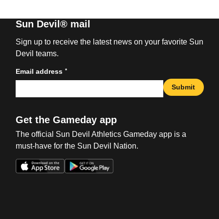
Sun Devil® mail
Sign up to receive the latest news on your favorite Sun
Devil teams.
*
Email address
Submit
Get the Gameday app
The official Sun Devil Athletics Gameday app is a
must-have for the Sun Devil Nation.
Opens in a new window
Opens in a new win