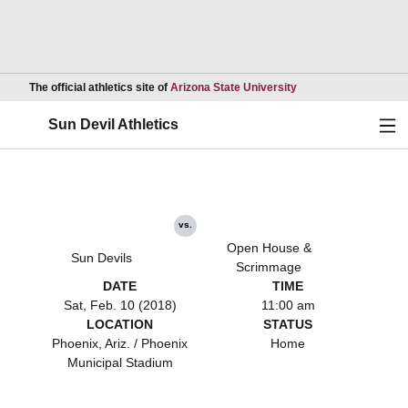
Opens in a new wind
The official athletics site of
Arizona State University
Ope
Sun Devil Athletics
vs.
Open House &
Sun Devils
Scrimmage
DATE
TIME
Sat, Feb. 10 (2018)
11:00 am
LOCATION
STATUS
Phoenix, Ariz. / Phoenix
Home
Municipal Stadium