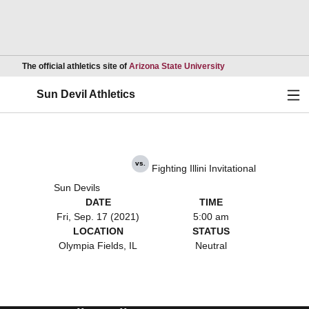
Opens in a new wind
The official athletics site of
Arizona State University
Ope
Sun Devil Athletics
vs.
Fighting Illini Invitational
Sun Devils
DATE
TIME
Fri, Sep. 17 (2021)
5:00 am
LOCATION
STATUS
Olympia Fields, IL
Neutral