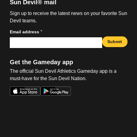
Sun Devil® mail
Sign up to receive the latest news on your favorite Sun
Devil teams.
*
Email address
Submit
Get the Gameday app
The official Sun Devil Athletics Gameday app is a
must-have for the Sun Devil Nation.
Opens in a new window
Opens in a new win
Opens in a new window
Opens in a new win