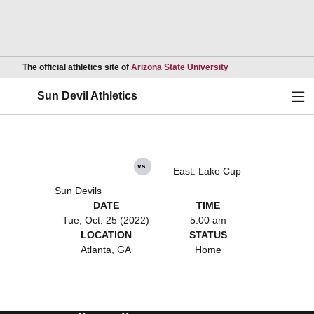
Opens in a new wind
The official athletics site of
Arizona State University
Ope
Sun Devil Athletics
vs.
East. Lake Cup
Sun Devils
DATE
TIME
Tue, Oct. 25 (2022)
5:00 am
LOCATION
STATUS
Atlanta, GA
Home