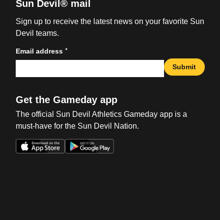
Sun Devil® mail
Sign up to receive the latest news on your favorite Sun
Devil teams.
*
Email address
Submit
Get the Gameday app
The official Sun Devil Athletics Gameday app is a
must-have for the Sun Devil Nation.
Opens in a new window
Opens in a new win
Opens in a new window
Opens in a new win