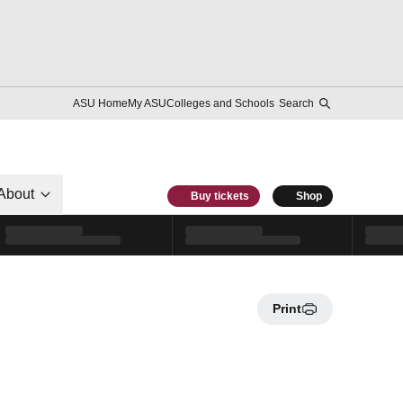
ASU Home
My ASU
Colleges and Schools
Search
About
Buy tickets
Shop
Print