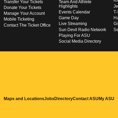
Ki
Transfer Your Tickets
Team And Athlete
Highlights
Je
Donate Your Tickets
Events Calendar
T-
Manage Your Account
Game Day
Ha
Mobile Ticketing
Live Streaming
Gi
Contact The Ticket Office
Sun Devil Radio Network
S
Playing For ASU
Social Media Directory
Opens in a new window
Opens in a new window
Opens in a new windo
Opens in
O
Maps and Locations
Jobs
Directory
Contact ASU
My ASU