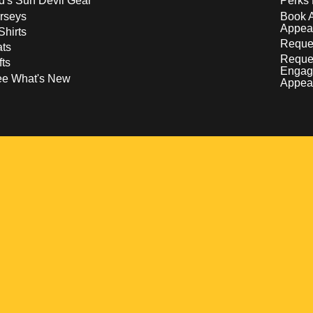
d's Sun Devil Gear
Perks 
rseys
Book 
Appea
Shirts
Reques
ts
Reque
fts
Engag
ee What's New
Appea
w
 a new window
pens in a new window