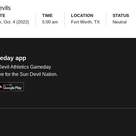
vils
TE
TIME
LOCATION
STATUS
, Oct. 4 (2022)
5:00 am
Fort Worth, TX
Neutral
eday app
 Devil Athletics Gameday
e for the Sun Devil Nation.
Op