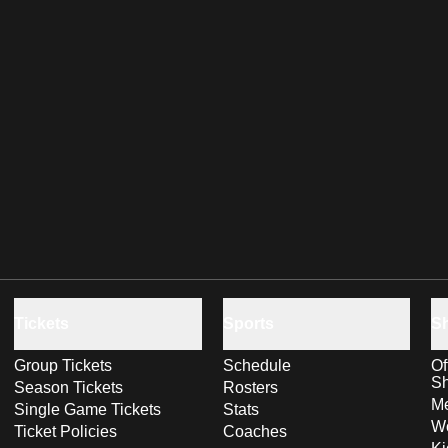
Tickets
Sports
S
Group Tickets
Schedule
Of
S
Season Tickets
Rosters
Me
Single Game Tickets
Stats
Wo
Ticket Policies
Coaches