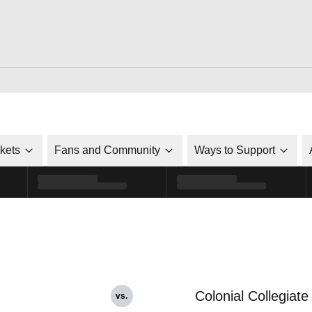
ckets
Fans and Community
Ways to Support
Colonial Collegiate
vs.