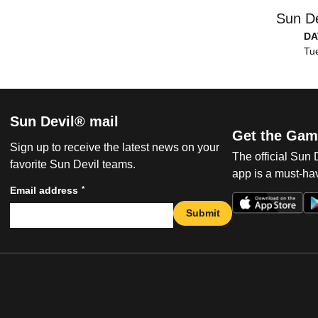
Sun De
DA
Tue
Sun Devil® mail
Get the Gam
Sign up to receive the latest news on your
The official Sun
favorite Sun Devil teams.
app is a must-hav
*
Email address
Submit