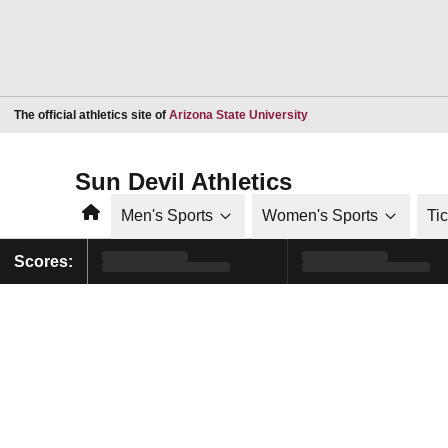
Opens in a new window
The official athletics site of
Arizona State University
Sun Devil Athletics
Home
Men's Sports
Women's Sports
Ti
Scores: