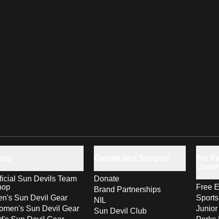
hop
Donate and Support
For Fa
Comm
ficial Sun Devils Team
Donate
hop
Free E
Brand Partnerships
n's Sun Devil Gear
Sport
NIL
men's Sun Devil Gear
Junior
Sun Devil Club