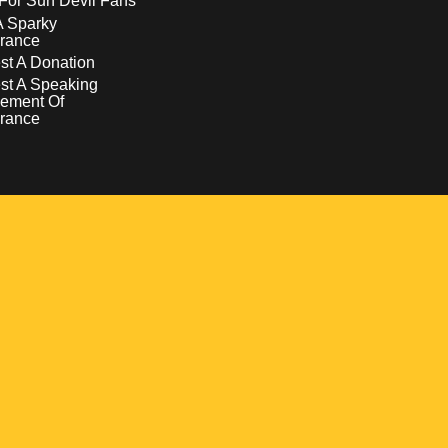
For Sun Devil Fans
A Sparky
rance
t A Donation
st A Speaking
ement Of
rance