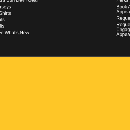
d's Sun Devil Gear
Perks 
rseys
Book 
Appea
Shirts
Reques
ts
Reque
fts
Engag
ee What's New
Appea
w
 a new window
pens in a new window