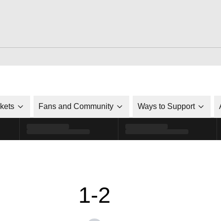
ckets
Fans and Community
Ways to Support
1-2