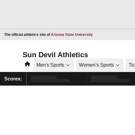
Opens in a new window
The official athletics site of
Arizona State University
Sun Devil Athletics
Home
Men's Sports
Women's Sports
Ti
Scores: