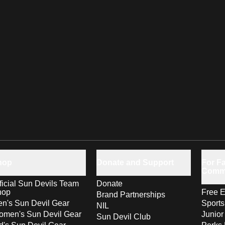
hop
Donate and Support
For Fa
Comm
ficial Sun Devils Team
Donate
hop
Free E
Brand Partnerships
n's Sun Devil Gear
Sport
NIL
men's Sun Devil Gear
Junior
Sun Devil Club