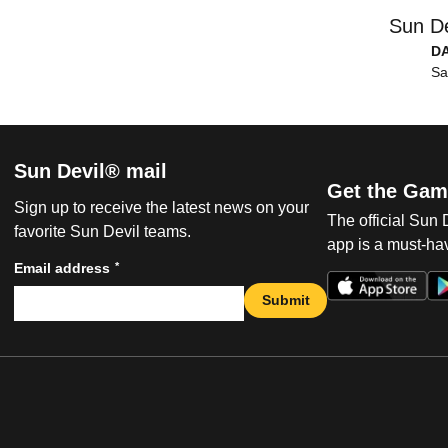
Sun De
D
Sa
Sun Devil® mail
Get the Gam
Sign up to receive the latest news on your
The official Sun
favorite Sun Devil teams.
app is a must-hav
*
Email address
Submit