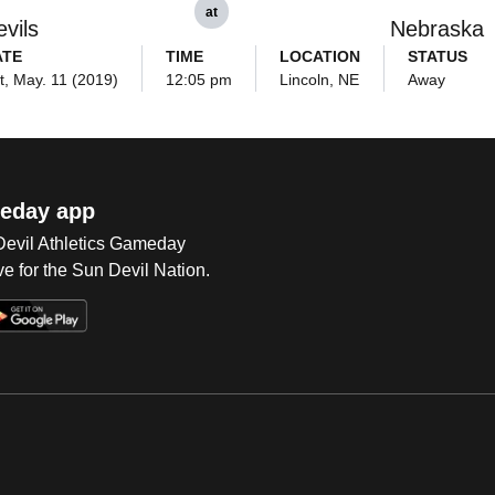
at
vils
Nebraska
ATE
TIME
LOCATION
STATUS
t, May. 11 (2019)
12:05 pm
Lincoln, NE
Away
eday app
 Devil Athletics Gameday
e for the Sun Devil Nation.
Op