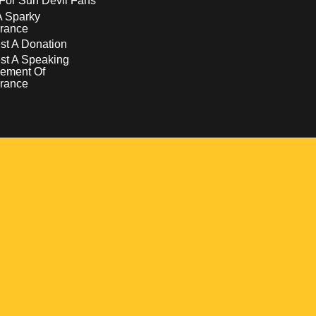
For Sun Devil Fans
A Sparky
rance
t A Donation
st A Speaking
ement Of
rance