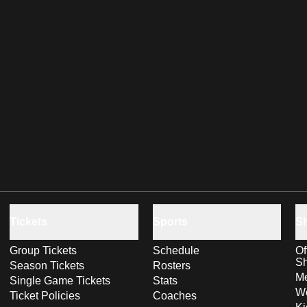
Tickets
Sports
S
Group Tickets
Schedule
Of
S
Season Tickets
Rosters
Me
Single Game Tickets
Stats
Wo
Ticket Policies
Coaches