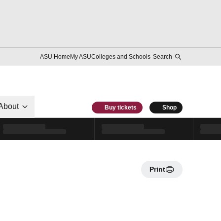
ASU Home
My ASU
Colleges and Schools
Search
About
Buy tickets
Shop
Print