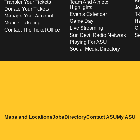
Ki
Transfer Your Tickets
Team And Athlete
Highlights
Je
Donate Your Tickets
Events Calendar
T-
Manage Your Account
Game Day
Ha
Mobile Ticketing
Live Streaming
Gi
Contact The Ticket Office
Sun Devil Radio Network
S
Playing For ASU
Social Media Directory
Opens in a new window
Opens in a new window
Opens in a new windo
Opens in
O
Maps and Locations
Jobs
Directory
Contact ASU
My ASU