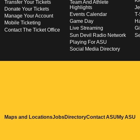
Ki
Transfer Your Tickets
Team And Athlete
Highlights
Je
Donate Your Tickets
Events Calendar
T-
Manage Your Account
Game Day
Ha
Mobile Ticketing
Live Streaming
Gi
Contact The Ticket Office
Sun Devil Radio Network
S
Playing For ASU
Social Media Directory
Opens in a new window
Opens in a new window
Opens in a new windo
Opens in
O
Maps and Locations
Jobs
Directory
Contact ASU
My ASU