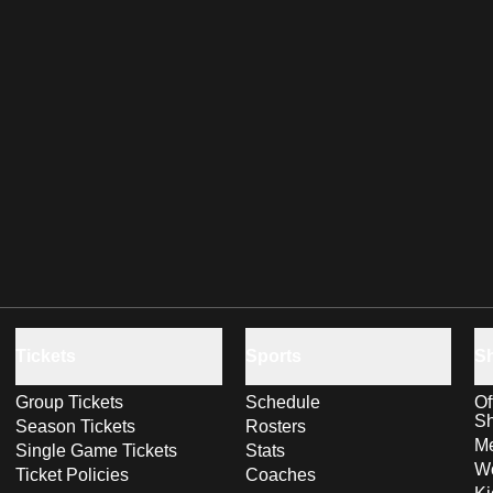
Tickets
Sports
S
Group Tickets
Schedule
Of
S
Season Tickets
Rosters
Me
Single Game Tickets
Stats
Wo
Ticket Policies
Coaches