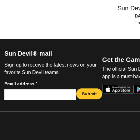
Sun Dev
D
Th
Sun Devil® mail
Get the Gam
Sign up to receive the latest news on your
The official Sun
favorite Sun Devil teams.
app is a must-hav
*
Email address
Submit