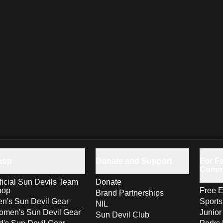
hop
Donate and Support
For Fa
Comm
ficial Sun Devils Team
Donate
hop
Free E
Brand Partnerships
n's Sun Devil Gear
Sport
NIL
men's Sun Devil Gear
Junior
Sun Devil Club