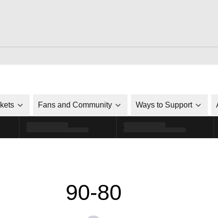
ckets
Fans and Community
Ways to Support
90-80