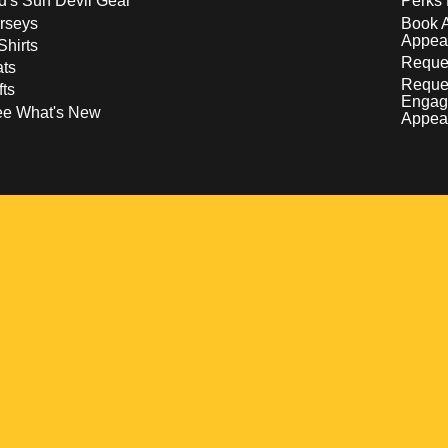
d's Sun Devil Gear
Perks 
rseys
Book 
Appea
Shirts
Reques
ts
Reque
fts
Engag
ee What's New
Appea
w
 a new window
pens in a new window