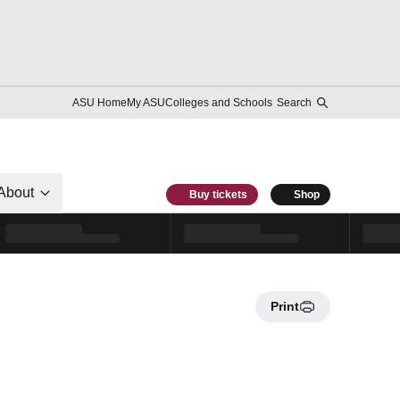
ASU Home
My ASU
Colleges and Schools
Search
About
Buy tickets
Shop
Print