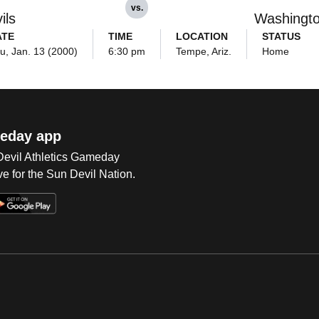
vs.
ils
Washingt
ATE
TIME
LOCATION
STATUS
u, Jan. 13 (2000)
6:30 pm
Tempe, Ariz.
Home
eday app
 Devil Athletics Gameday
e for the Sun Devil Nation.
Op