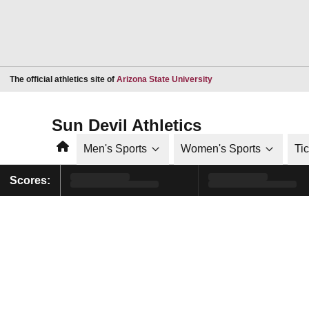
Opens in a new window
The official athletics site of
Arizona State University
Sun Devil Athletics
Home
Men's Sports
Women's Sports
Ti
Scores: