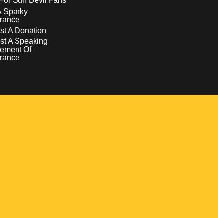
For Sun Devil Fans
A Sparky
rance
t A Donation
st A Speaking
ement Of
rance