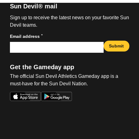
Sun Devil® mail
Sign up to receive the latest news on your favorite Sun
Devil teams.
*
Email address
Submit
Get the Gameday app
The official Sun Devil Athletics Gameday app is a
must-have for the Sun Devil Nation.
Opens in a new window
Opens in a new win
Opens in a new window
Opens in a new win