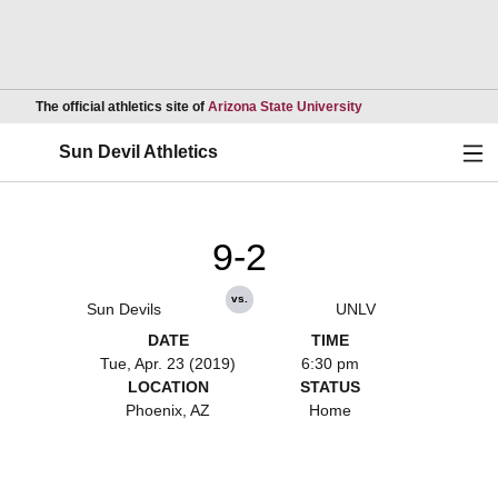
Opens in a new wind
The official athletics site of
Arizona State University
Ope
Sun Devil Athletics
9-2
vs.
Sun Devils
UNLV
DATE
TIME
Tue, Apr. 23 (2019)
6:30 pm
LOCATION
STATUS
Phoenix, AZ
Home