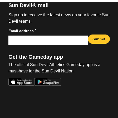
Sun Devil® mail
Sign up to receive the latest news on your favorite Sun
Devil teams.
*
Email address
Submit
Get the Gameday app
The official Sun Devil Athletics Gameday app is a
must-have for the Sun Devil Nation.
Opens in a new window
Opens in a new win
Opens in a new window
Opens in a new win