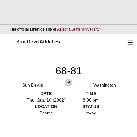
Opens in a new wind
The official athletics site of
Arizona State University
Ope
Sun Devil Athletics
68-81
at
Sun Devils
Washington
DATE
TIME
Thu, Jan. 10 (2002)
8:00 pm
LOCATION
STATUS
Seattle
Away