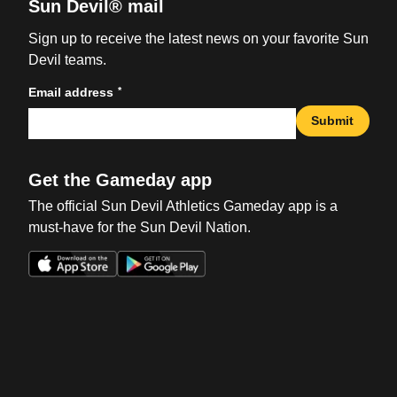
Sun Devil® mail
Sign up to receive the latest news on your favorite Sun
Devil teams.
*
Email address
Submit
Get the Gameday app
The official Sun Devil Athletics Gameday app is a
must-have for the Sun Devil Nation.
Opens in a new window
Opens in a new win
Opens in a new window
Opens in a new win