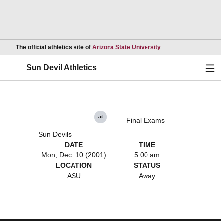
Opens in a new wind
The official athletics site of
Arizona State University
Ope
Sun Devil Athletics
at
Final Exams
Sun Devils
DATE
TIME
Mon, Dec. 10 (2001)
5:00 am
LOCATION
STATUS
ASU
Away