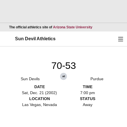
Opens in a new wind
The official athletics site of
Arizona State University
Ope
Sun Devil Athletics
70-53
at
Sun Devils
Purdue
DATE
TIME
Sat, Dec. 21 (2002)
7:00 pm
LOCATION
STATUS
Las Vegas, Nevada
Away