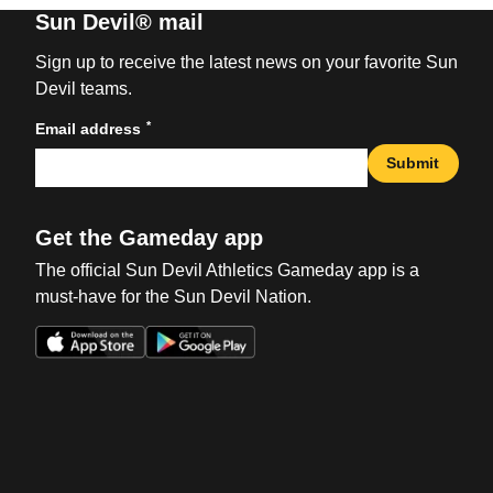
Sun Devil® mail
Sign up to receive the latest news on your favorite Sun
Devil teams.
*
Email address
Submit
Get the Gameday app
The official Sun Devil Athletics Gameday app is a
must-have for the Sun Devil Nation.
Opens in a new window
Opens in a new win
Opens in a new window
Opens in a new win