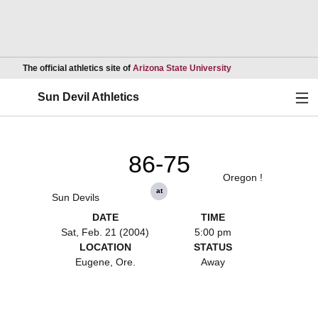
Opens in a new wind
The official athletics site of
Arizona State University
Ope
Sun Devil Athletics
86-75
Oregon !
at
Sun Devils
DATE
TIME
Sat, Feb. 21 (2004)
5:00 pm
LOCATION
STATUS
Eugene, Ore.
Away