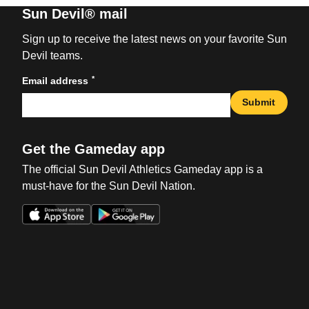
Sun Devil® mail
Sign up to receive the latest news on your favorite Sun
Devil teams.
*
Email address
Submit
Get the Gameday app
The official Sun Devil Athletics Gameday app is a
must-have for the Sun Devil Nation.
Opens in a new window
Opens in a new win
Opens in a new window
Opens in a new win