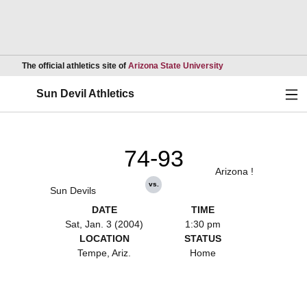
Opens in a new wind
The official athletics site of
Arizona State University
Ope
Sun Devil Athletics
74-93
Arizona !
vs.
Sun Devils
DATE
TIME
Sat, Jan. 3 (2004)
1:30 pm
LOCATION
STATUS
Tempe, Ariz.
Home