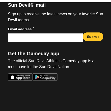
Sun Devil® mail
Sign up to receive the latest news on your favorite Sun
Devil teams.
*
Email address
Submit
Get the Gameday app
The official Sun Devil Athletics Gameday app is a
must-have for the Sun Devil Nation.
Opens in a new window
Opens in a new win
Opens in a new window
Opens in a new win