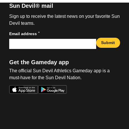
Sun Devil® mail
Sign up to receive the latest news on your favorite Sun
Devil teams.
*
Email address
Submit
Get the Gameday app
The official Sun Devil Athletics Gameday app is a
must-have for the Sun Devil Nation.
Opens in a new window
Opens in a new win
Opens in a new window
Opens in a new win