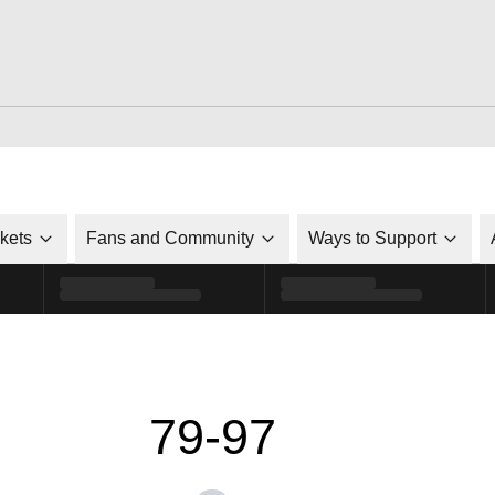
ckets
Fans and Community
Ways to Support
79-97