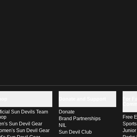
hop
Donate and Support
For Fa
Comm
ficial Sun Devils Team
Donate
hop
Free E
Brand Partnerships
n's Sun Devil Gear
Sport
NIL
men's Sun Devil Gear
Junior
Sun Devil Club