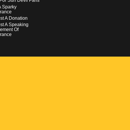
For Sun Devil Fans
A Sparky
rance
t A Donation
st A Speaking
ement Of
rance