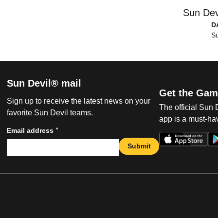
Sun Dev
D
Su
Sun Devil® mail
Get the Gam
Sign up to receive the latest news on your
The official Sun
favorite Sun Devil teams.
app is a must-hav
*
Email address
Submit