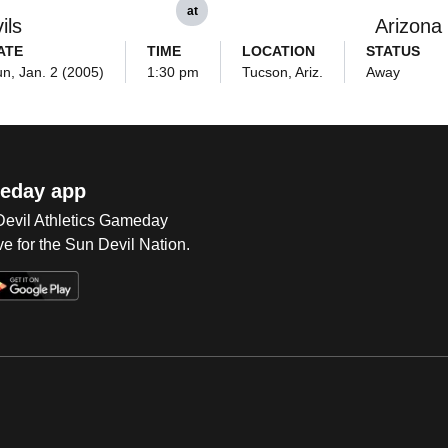
at
ils
Arizona
ATE
TIME
LOCATION
STATUS
n, Jan. 2 (2005)
1:30 pm
Tucson, Ariz.
Away
eday app
 Devil Athletics Gameday
e for the Sun Devil Nation.
Op