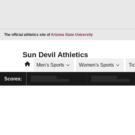
Opens in a new window
The official athletics site of
Arizona State University
Sun Devil Athletics
Home
Men's Sports
Women's Sports
Ti
Scores: