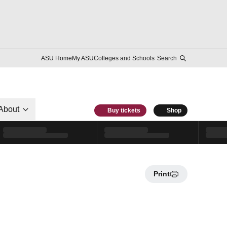
ASU Home
My ASU
Colleges and Schools
Search
About
Buy tickets
Shop
Print