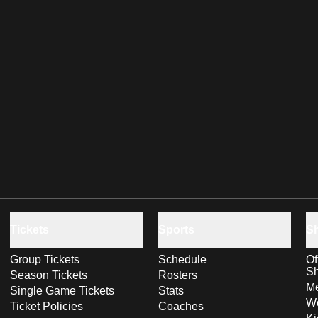
Tickets
Sports
S
Group Tickets
Schedule
Of
S
Season Tickets
Rosters
Me
Single Game Tickets
Stats
Wo
Ticket Policies
Coaches