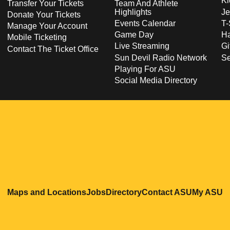
Ki
Transfer Your Tickets
Team And Athlete
Highlights
Je
Donate Your Tickets
Events Calendar
T-
Manage Your Account
Game Day
Ha
Mobile Ticketing
Live Streaming
Gi
Contact The Ticket Office
Sun Devil Radio Network
S
Playing For ASU
Social Media Directory
Opens in a new window
Opens in a new window
Opens in a new windo
Opens in
O
Maps and Locations
Jobs
Directory
Contact ASU
My ASU