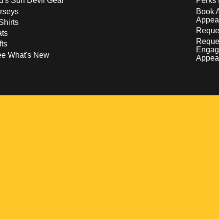
d's Sun Devil Gear
Perks 
rseys
Book 
Appea
Shirts
Reques
ts
Reque
fts
Engag
ee What's New
Appea
w
 a new window
pens in a new window