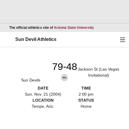
Opens in a new wind
The official athletics site of
Arizona State University
Ope
Sun Devil Athletics
79-48
Jackson St (Las Vegas
Invitational)
vs.
Sun Devils
DATE
TIME
Sun, Nov. 21 (2004)
2:00 pm
LOCATION
STATUS
Tempe, Ariz.
Home