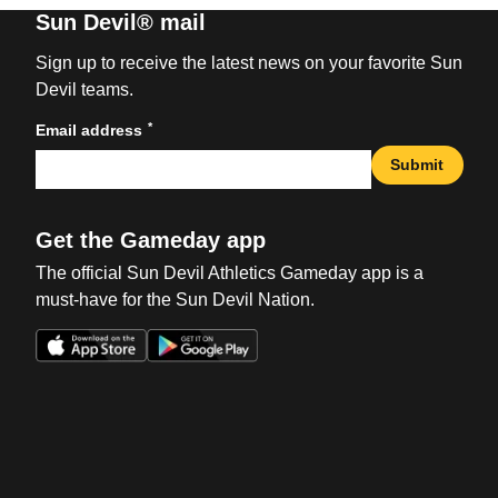
Sun Devil® mail
Sign up to receive the latest news on your favorite Sun
Devil teams.
*
Email address
Submit
Get the Gameday app
The official Sun Devil Athletics Gameday app is a
must-have for the Sun Devil Nation.
Opens in a new window
Opens in a new win
Opens in a new window
Opens in a new win