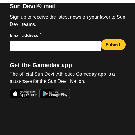
Sun Devil® mail
Sign up to receive the latest news on your favorite Sun
Devil teams.
*
Email address
Submit
Get the Gameday app
The official Sun Devil Athletics Gameday app is a
must-have for the Sun Devil Nation.
Opens in a new window
Opens in a new win
Opens in a new window
Opens in a new win