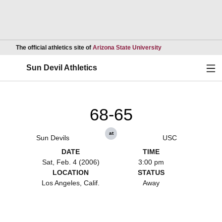
Opens in a new wind
The official athletics site of
Arizona State University
Ope
Sun Devil Athletics
68-65
at
Sun Devils
USC
DATE
TIME
Sat, Feb. 4 (2006)
3:00 pm
LOCATION
STATUS
Los Angeles, Calif.
Away