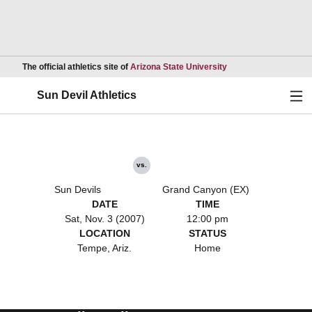
Opens in a new wind
The official athletics site of
Arizona State University
Ope
Sun Devil Athletics
vs.
Sun Devils
Grand Canyon (EX)
DATE
TIME
Sat, Nov. 3 (2007)
12:00 pm
LOCATION
STATUS
Tempe, Ariz.
Home