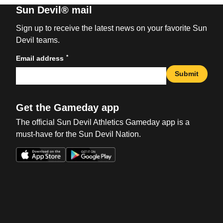
Sun Devil® mail
Sign up to receive the latest news on your favorite Sun
Devil teams.
*
Email address
Submit
Get the Gameday app
The official Sun Devil Athletics Gameday app is a
must-have for the Sun Devil Nation.
Opens in a new window
Opens in a new win
Opens in a new window
Opens in a new win