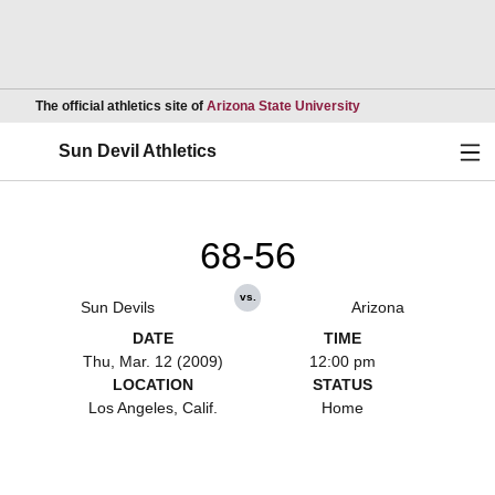
Opens in a new wind
The official athletics site of
Arizona State University
Ope
Sun Devil Athletics
68-56
vs.
Sun Devils
Arizona
DATE
TIME
Thu, Mar. 12 (2009)
12:00 pm
LOCATION
STATUS
Los Angeles, Calif.
Home