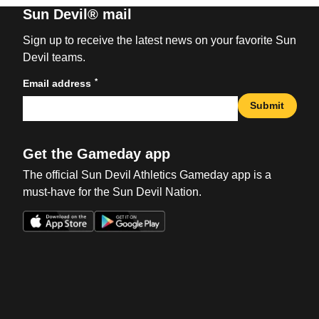
Sun Devil® mail
Sign up to receive the latest news on your favorite Sun
Devil teams.
*
Email address
Submit
Get the Gameday app
The official Sun Devil Athletics Gameday app is a
must-have for the Sun Devil Nation.
Opens in a new window
Opens in a new win
Opens in a new window
Opens in a new win