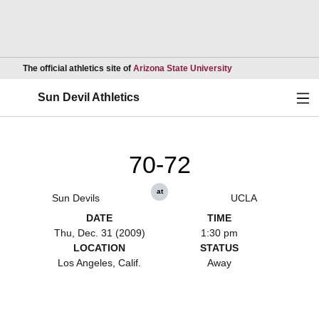
Opens in a new wind
The official athletics site of
Arizona State University
Ope
Sun Devil Athletics
70-72
at
Sun Devils
UCLA
DATE
TIME
Thu, Dec. 31 (2009)
1:30 pm
LOCATION
STATUS
Los Angeles, Calif.
Away