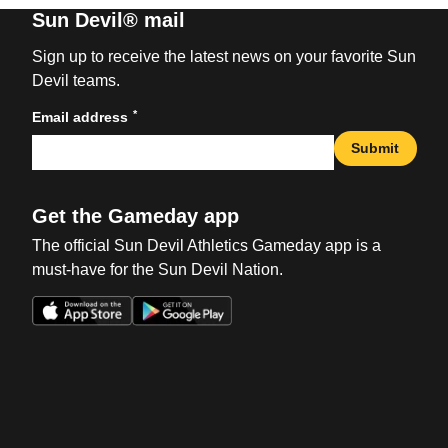
Sun Devil® mail
Sign up to receive the latest news on your favorite Sun
Devil teams.
*
Email address
Submit
Get the Gameday app
The official Sun Devil Athletics Gameday app is a
must-have for the Sun Devil Nation.
Opens in a new window
Opens in a new win
Opens in a new window
Opens in a new win