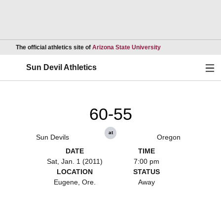
Opens in a new wind
The official athletics site of
Arizona State University
Ope
Sun Devil Athletics
60-55
at
Sun Devils
Oregon
DATE
TIME
Sat, Jan. 1 (2011)
7:00 pm
LOCATION
STATUS
Eugene, Ore.
Away